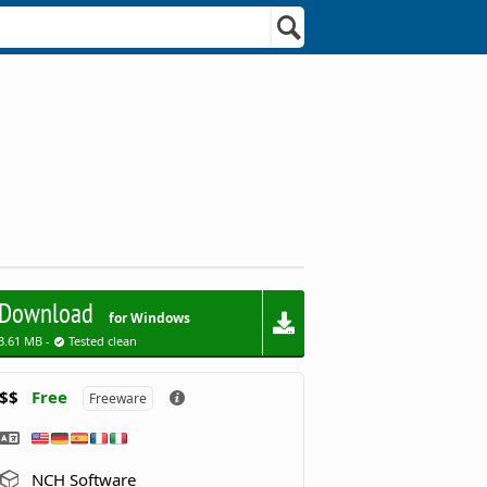
Download
for Windows
3.61 MB -
Tested clean
$$
Free
Freeware
NCH Software