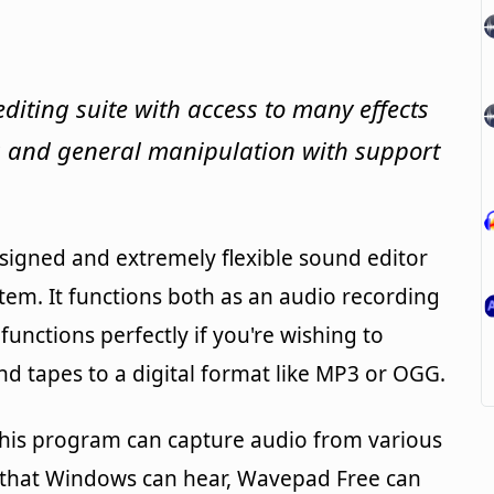
editing suite with access to many effects
ng and general manipulation with support
signed and extremely flexible sound editor
em. It functions both as an audio recording
nctions perfectly if you're wishing to
nd tapes to a digital format like MP3 or OGG.
 this program can capture audio from various
 that Windows can hear, Wavepad Free can