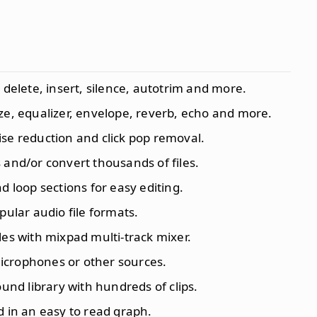
, delete, insert, silence, autotrim and more.
ize, equalizer, envelope, reverb, echo and more.
ise reduction and click pop removal.
s and/or convert thousands of files.
 loop sections for easy editing.
opular audio file formats.
iles with mixpad multi-track mixer.
icrophones or other sources.
sound library with hundreds of clips.
d in an easy to read graph.