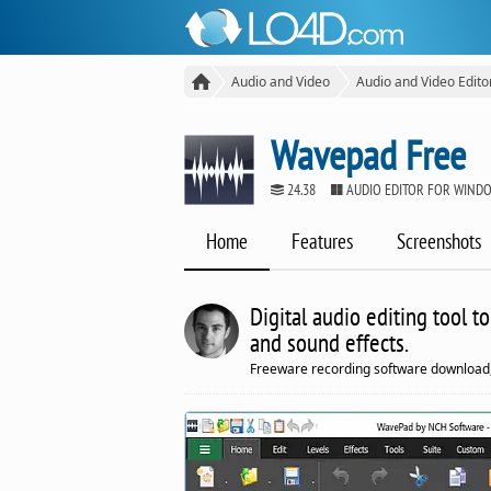
Audio and Video
Audio and Video Edito
Wavepad Free
24.38
AUDIO EDITOR FOR WIND
Home
Features
Screenshots
Digital audio editing tool t
and sound effects.
Freeware recording software download