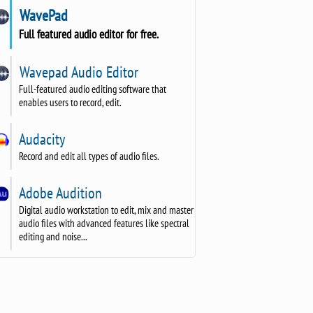
WavePad
Full featured audio editor for free.
Wavepad Audio Editor
Full-featured audio editing software that
enables users to record, edit.
Audacity
Record and edit all types of audio files.
Adobe Audition
Digital audio workstation to edit, mix and master
audio files with advanced features like spectral
editing and noise...