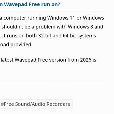
an Wavepad Free run on?
 a computer running Windows 11 or Windows
OS shouldn't be a problem with Windows 8 and
It runs on both 32-bit and 64-bit systems
load provided.
latest Wavepad Free version from 2026 is
Free Sound/Audio Recorders