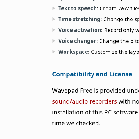
Text to speech
: Create WAV file
Time stretching
: Change the sp
Voice activation
: Record only 
Voice changer
: Change the pit
Workspace
: Customize the layo
Compatibility and License
Wavepad Free is provided und
sound/audio recorders
with no
installation of this PC software 
time we checked.