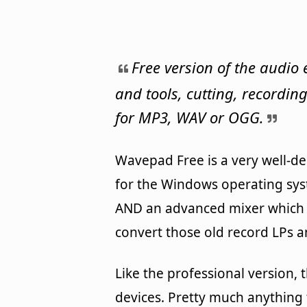
Free version of the audio 
and tools, cutting, recordi
for MP3, WAV or OGG.
Wavepad Free is a very well-de
for the Windows operating syst
AND an advanced mixer which fu
convert those old record LPs a
Like the professional version,
devices. Pretty much anything