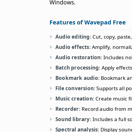
Windows.
Features of Wavepad Free
Audio editing
: Cut, copy, paste
Audio effects
: Amplify, normal
Audio restoration
: Includes no
Batch processing
: Apply effect
Bookmark audio
: Bookmark and
File conversion
: Supports all p
Music creation
: Create music f
Recorder
: Record audio from m
Sound library
: Includes a full 
Spectral analysis
: Display soun