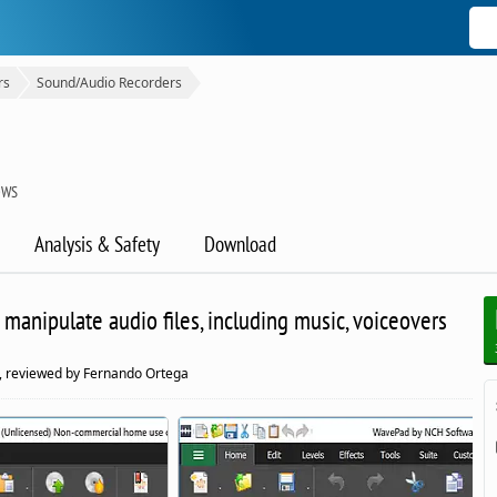
rs
Sound/Audio Recorders
OWS
Analysis & Safety
Download
o manipulate audio files, including music, voiceovers
, reviewed by Fernando Ortega