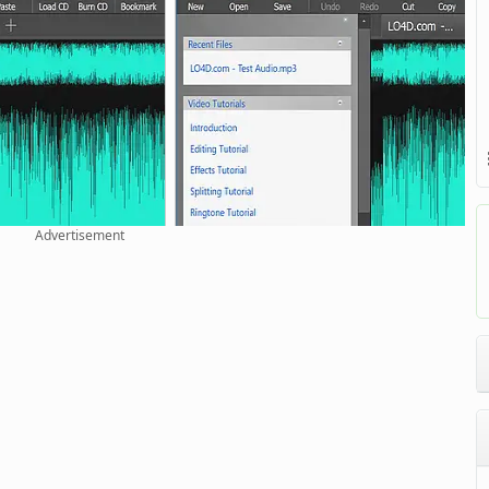
Advertisement