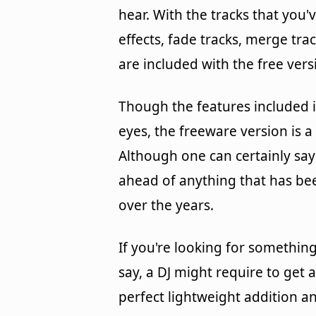
hear. With the tracks that you'
effects, fade tracks, merge tra
are included with the free ver
Though the features included i
eyes, the freeware version is a 
Although one can certainly say 
ahead of anything that has be
over the years.
If you're looking for something
say, a DJ might require to get
perfect lightweight addition a