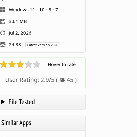
Windows 11
10
8
7
3.61 MB
Jul 2, 2026
24.38
Latest Version 2026
Hover to rate
User Rating:
2.9
/
5
(
45
)
File Tested
Similar Apps