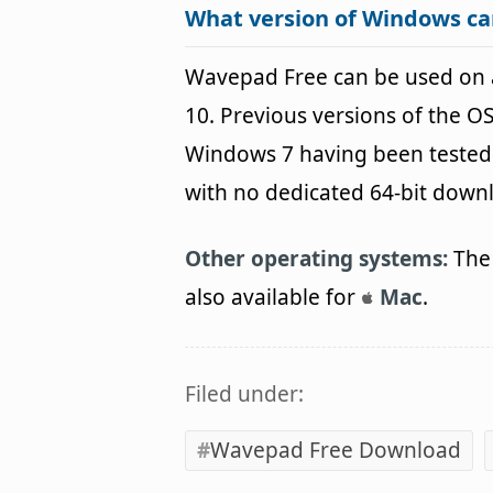
What version of Windows c
Wavepad Free can be used on
10. Previous versions of the 
Windows 7 having been tested. 
with no dedicated 64-bit down
Other operating systems:
The 
also available for
Mac
.
Filed under:
Wavepad Free Download