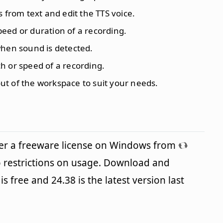
s from text and edit the TTS voice.
eed or duration of a recording.
when sound is detected.
ch or speed of a recording.
ut of the workspace to suit your needs.
er a freeware license on Windows from
 restrictions on usage. Download and
is free and 24.38 is the latest version last