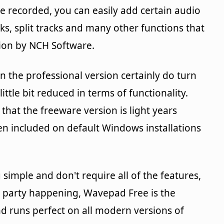
ve recorded, you can easily add certain audio
cks, split tracks and many other functions that
sion by NCH Software.
n the professional version certainly do turn
little bit reduced in terms of functionality.
that the freeware version is light years
en included on default Windows installations
 simple and don't require all of the features,
 a party happening, Wavepad Free is the
nd runs perfect on all modern versions of