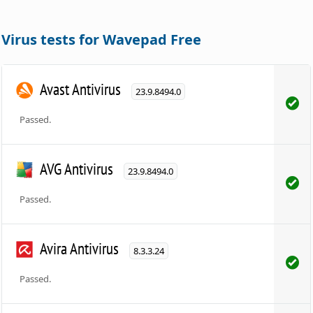
Virus tests for Wavepad Free
Avast Antivirus
23.9.8494.0
Passed.
AVG Antivirus
23.9.8494.0
Passed.
Avira Antivirus
8.3.3.24
Passed.