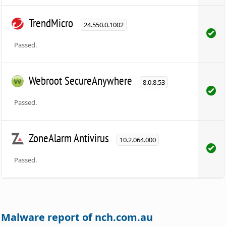
TrendMicro
24.550.0.1002
Passed.
Webroot SecureAnywhere
8.0.8.53
Passed.
ZoneAlarm Antivirus
10.2.064.000
Passed.
Malware report of nch.com.au