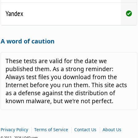
Yandex
A word of caution
These tests are valid for the date we
published them. As a strong reminder:
Always test files you download from the
Internet before you run them. This site acts
as a defense against the distribution of
known malware, but we're not perfect.
|
|
|
Privacy Policy
Terms of Service
Contact Us
About Us
© 2012 - 2026 LO4D.com