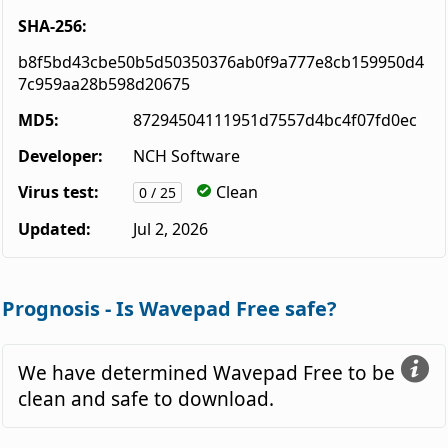
SHA-256:
b8f5bd43cbe50b5d50350376ab0f9a777e8cb159950d4
7c959aa28b598d20675
MD5:
87294504111951d7557d4bc4f07fd0ec
Developer:
NCH Software
Virus test:
Clean
0 / 25
Updated:
Jul 2, 2026
Prognosis - Is Wavepad Free safe?
We have determined Wavepad Free to be
clean and safe to download.