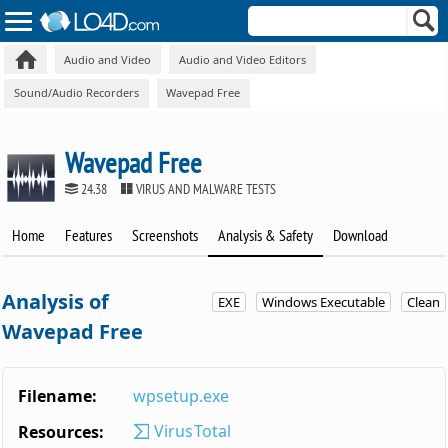
Audio and Video
Audio and Video Editors
Sound/Audio Recorders
Wavepad Free
Wavepad Free
24.38
VIRUS AND MALWARE TESTS
Home
Features
Screenshots
Analysis & Safety
Download
Analysis of
EXE
Windows Executable
Clean
Wavepad Free
Filename:
wpsetup.exe
VirusTotal
Resources: