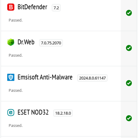
BitDefender
7.2
Passed.
Dr.Web
7.0.75.2070
Passed.
Emsisoft Anti-Malware
2024.8.0.61147
Passed.
ESET NOD32
18.2.18.0
Passed.