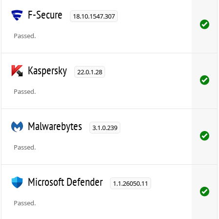
F-Secure
18.10.1547.307
Passed.
Kaspersky
22.0.1.28
Passed.
Malwarebytes
3.1.0.239
Passed.
Microsoft Defender
1.1.26050.11
Passed.