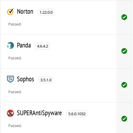
Norton
1.22.0.0
Passed.
Panda
4.6.4.2
Passed.
Sophos
3.5.1.0
Passed.
SUPERAntiSpyware
5.6.0.1032
Passed.