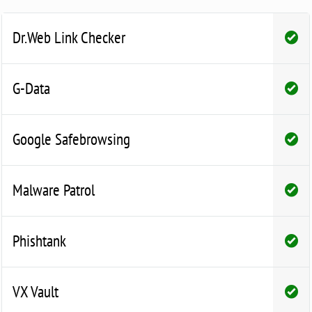
Dr.Web Link Checker
G-Data
Google Safebrowsing
Malware Patrol
Phishtank
VX Vault